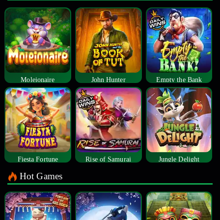
Moleionaire
John Hunter
Empty the Bank
Fiesta Fortune
Rise of Samurai
Jungle Delight
Hot Games