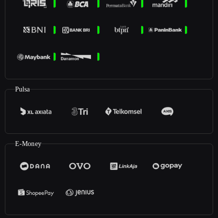
Pulsa
E-Money