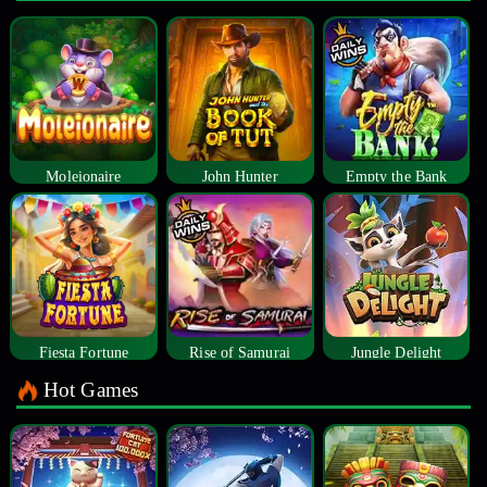
Moleionaire
John Hunter
Empty the Bank
Fiesta Fortune
Rise of Samurai
Jungle Delight
Hot Games