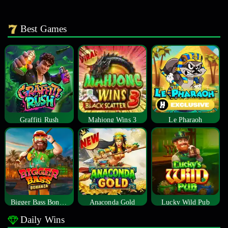
Best Games
Graffiti Rush
Mahjong Wins 3
Le Pharaoh
Bigger Bass Bonanza
Anaconda Gold
Lucky Wild Pub
Daily Wins