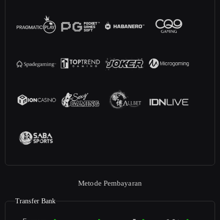
Metode Pembayaran
Transfer Bank