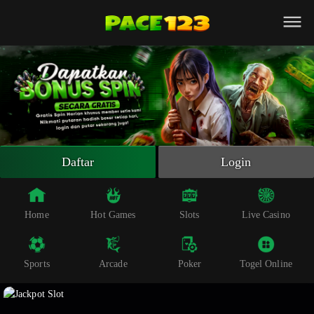
Beranda
Slot Online
Live Casino
Sportsbook
Arcade
Togel Online
Daftar
Login
Poker
Whatsapp
Home
Hot Games
Slots
Live Casino
Telegram
Sports
Arcade
Poker
Togel Online
Livechat