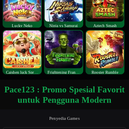
Lucky Neko
Ninja vs Samurai
Aztech Smash
Caishen luck Spread
Frightening Frankie
Rooster Rumble
Pace123 : Promo Spesial Favorit
untuk Pengguna Modern
Penyedia Games