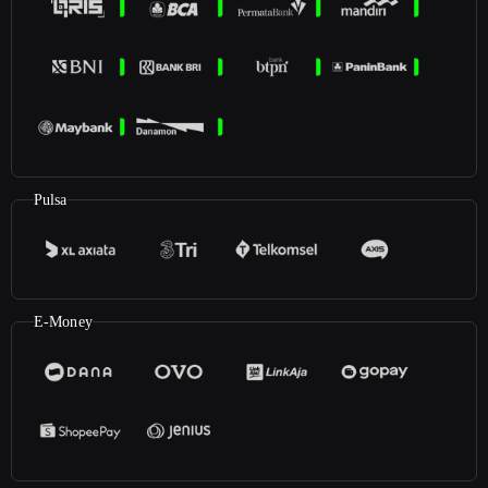
Pulsa
E-Money