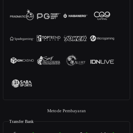
Metode Pembayaran
Transfer Bank