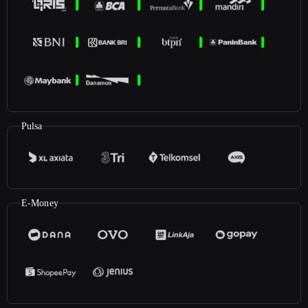
Pulsa
E-Money