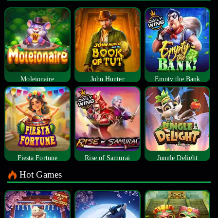
Moleionaire
John Hunter
Empty the Bank
Fiesta Fortune
Rise of Samurai
Jungle Delight
Hot Games