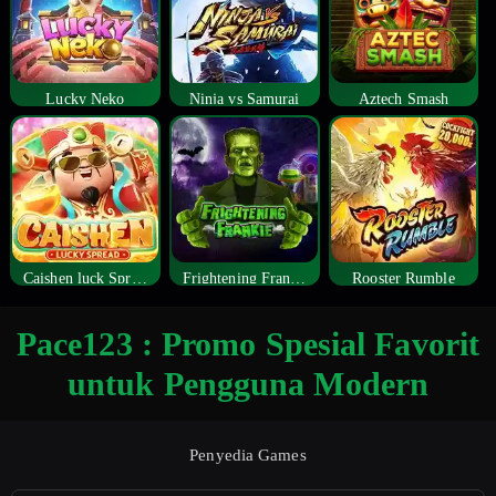
Lucky Neko
Ninja vs Samurai
Aztech Smash
Caishen luck Spread
Frightening Frankie
Rooster Rumble
Pace123 : Promo Spesial Favorit
untuk Pengguna Modern
Penyedia Games