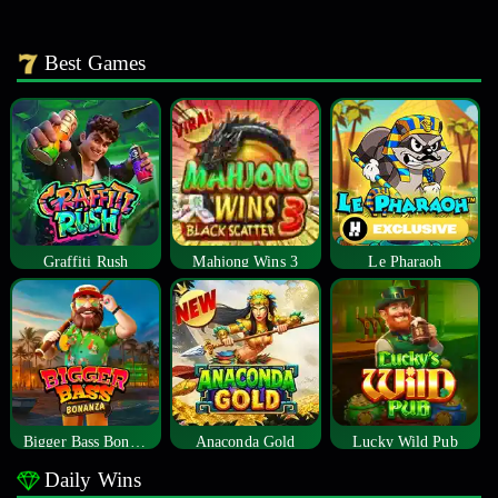
Best Games
Graffiti Rush
Mahjong Wins 3
Le Pharaoh
Bigger Bass Bonanza
Anaconda Gold
Lucky Wild Pub
Daily Wins