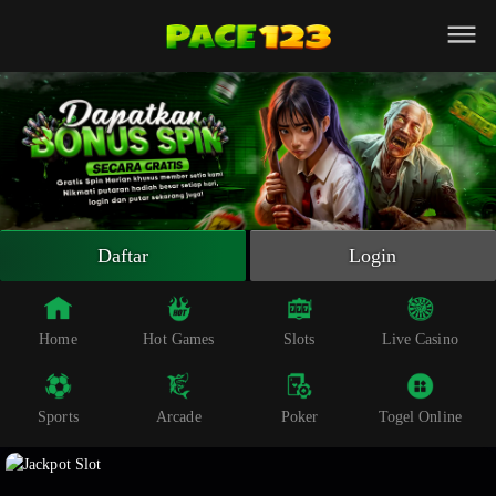
Beranda
Slot Online
Live Casino
Sportsbook
Arcade
Togel Online
Daftar
Login
Poker
Whatsapp
Home
Hot Games
Slots
Live Casino
Telegram
Sports
Arcade
Poker
Togel Online
Livechat