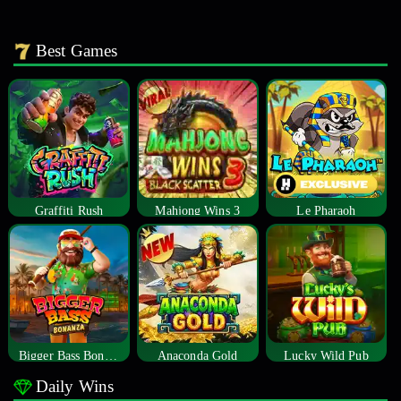
Best Games
Graffiti Rush
Mahjong Wins 3
Le Pharaoh
Bigger Bass Bonanza
Anaconda Gold
Lucky Wild Pub
Daily Wins