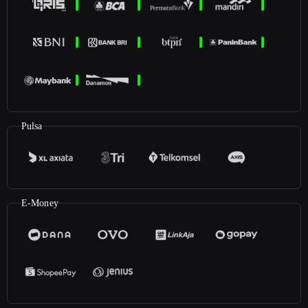
Pulsa
E-Money