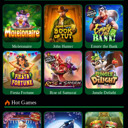
Moleionaire
John Hunter
Empty the Bank
Fiesta Fortune
Rise of Samurai
Jungle Delight
Hot Games