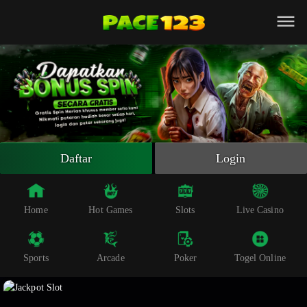
Beranda
Slot Online
Live Casino
Sportsbook
Arcade
Togel Online
Daftar
Login
Poker
Whatsapp
Home
Hot Games
Slots
Live Casino
Telegram
Sports
Arcade
Poker
Togel Online
Livechat