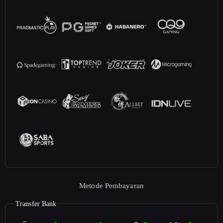
Metode Pembayaran
Transfer Bank