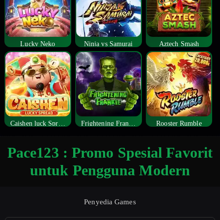
Lucky Neko
Ninja vs Samurai
Aztech Smash
Caishen luck Spread
Frightening Frankie
Rooster Rumble
Pace123 : Promo Spesial Favorit
untuk Pengguna Modern
Penyedia Games