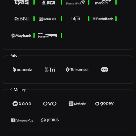
Pulsa
E-Money