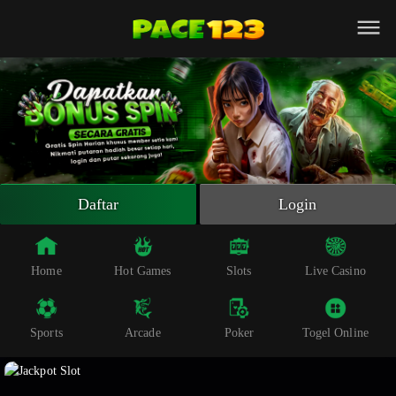
Beranda
Slot Online
Live Casino
Sportsbook
Arcade
Togel Online
Daftar
Login
Poker
Whatsapp
Home
Hot Games
Slots
Live Casino
Telegram
Sports
Arcade
Poker
Togel Online
Livechat