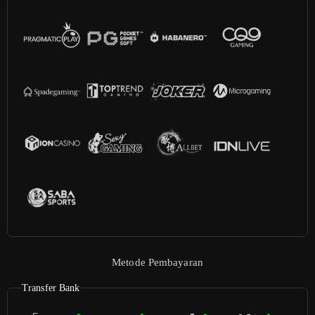
Metode Pembayaran
Transfer Bank