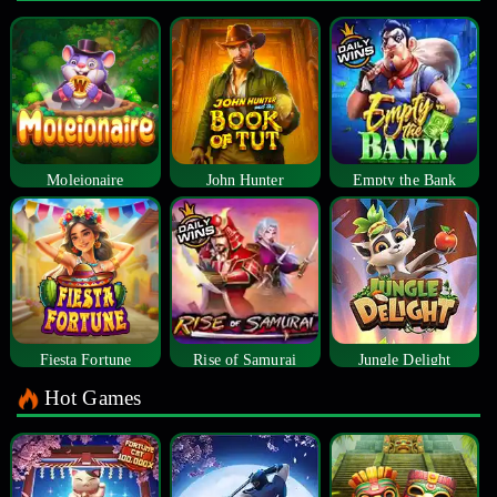
Moleionaire
John Hunter
Empty the Bank
Fiesta Fortune
Rise of Samurai
Jungle Delight
Hot Games