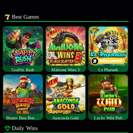
Best Games
Graffiti Rush
Mahjong Wins 3
Le Pharaoh
Bigger Bass Bonanza
Anaconda Gold
Lucky Wild Pub
Daily Wins