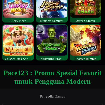
Lucky Neko
Ninja vs Samurai
Aztech Smash
Caishen luck Spread
Frightening Frankie
Rooster Rumble
Pace123 : Promo Spesial Favorit
untuk Pengguna Modern
Penyedia Games