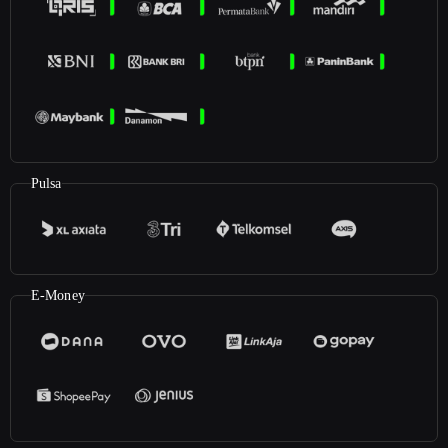
Pulsa
E-Money