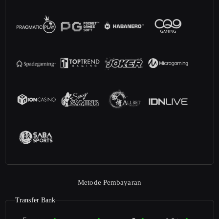
Metode Pembayaran
Transfer Bank