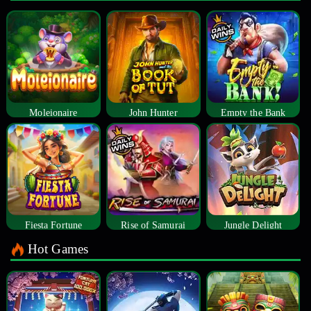
Moleionaire
John Hunter
Empty the Bank
Fiesta Fortune
Rise of Samurai
Jungle Delight
Hot Games