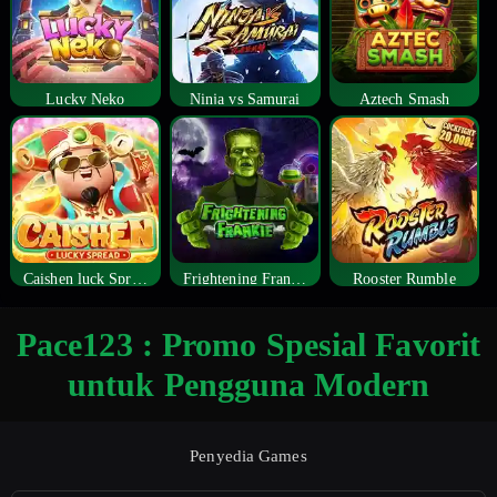
Lucky Neko
Ninja vs Samurai
Aztech Smash
Caishen luck Spread
Frightening Frankie
Rooster Rumble
Pace123 : Promo Spesial Favorit
untuk Pengguna Modern
Penyedia Games