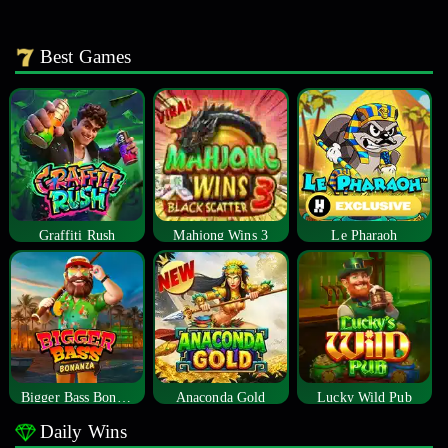
Best Games
Graffiti Rush
Mahjong Wins 3
Le Pharaoh
Bigger Bass Bonanza
Anaconda Gold
Lucky Wild Pub
Daily Wins