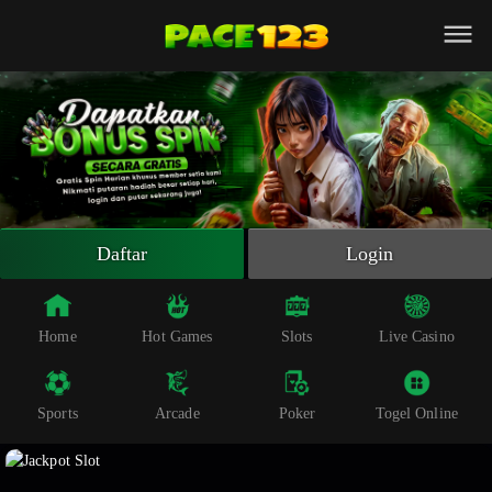
Beranda
Slot Online
Live Casino
Sportsbook
Arcade
Togel Online
Daftar
Login
Poker
Whatsapp
Home
Hot Games
Slots
Live Casino
Telegram
Sports
Arcade
Poker
Togel Online
Livechat