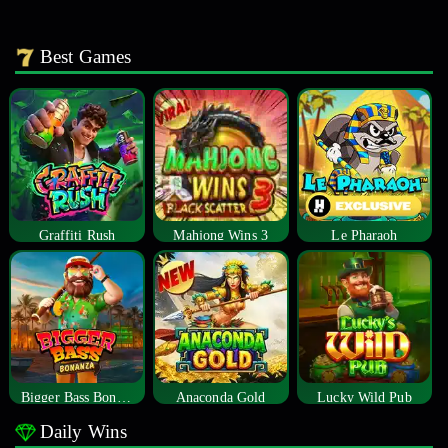
Best Games
Graffiti Rush
Mahjong Wins 3
Le Pharaoh
Bigger Bass Bonanza
Anaconda Gold
Lucky Wild Pub
Daily Wins