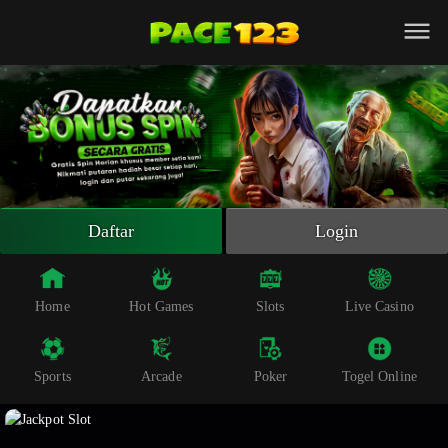
Beranda
Slot Online
Live Casino
Sportsbook
Arcade
Togel Online
Daftar
Login
Poker
Whatsapp
Home
Hot Games
Slots
Live Casino
Telegram
Sports
Arcade
Poker
Togel Online
Livechat