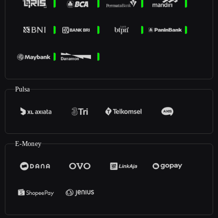
Pulsa
E-Money