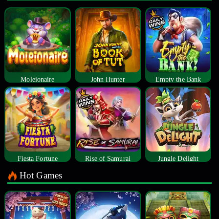
Moleionaire
John Hunter
Empty the Bank
Fiesta Fortune
Rise of Samurai
Jungle Delight
Hot Games