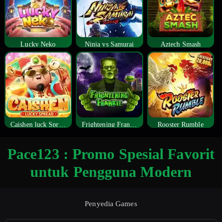
Lucky Neko
Ninja vs Samurai
Aztech Smash
Caishen luck Spread
Frightening Frankie
Rooster Rumble
Pace123 : Promo Spesial Favorit
untuk Pengguna Modern
Penyedia Games