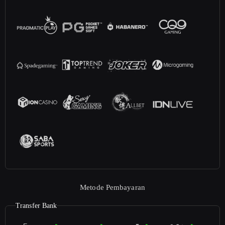
Metode Pembayaran
Transfer Bank