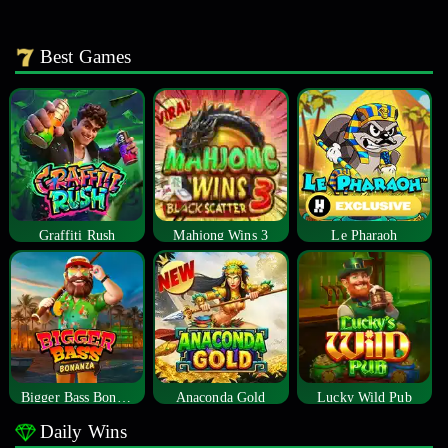
Best Games
Graffiti Rush
Mahjong Wins 3
Le Pharaoh
Bigger Bass Bonanza
Anaconda Gold
Lucky Wild Pub
Daily Wins