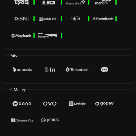
Pulsa
E-Money