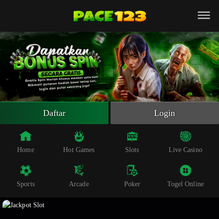
Beranda
Slot Online
Live Casino
Sportsbook
Arcade
Togel Online
Daftar
Login
Poker
Whatsapp
Home
Hot Games
Slots
Live Casino
Telegram
Sports
Arcade
Poker
Togel Online
Livechat