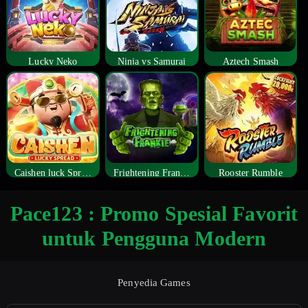
Lucky Neko
Ninja vs Samurai
Aztech Smash
Caishen luck Spread
Frightening Frankie
Rooster Rumble
Pace123 : Promo Spesial Favorit
untuk Pengguna Modern
Penyedia Games