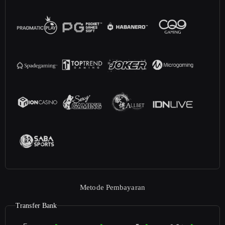
Metode Pembayaran
Transfer Bank