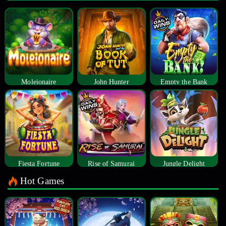
Moleionaire
John Hunter
Empty the Bank
Fiesta Fortune
Rise of Samurai
Jungle Delight
Hot Games