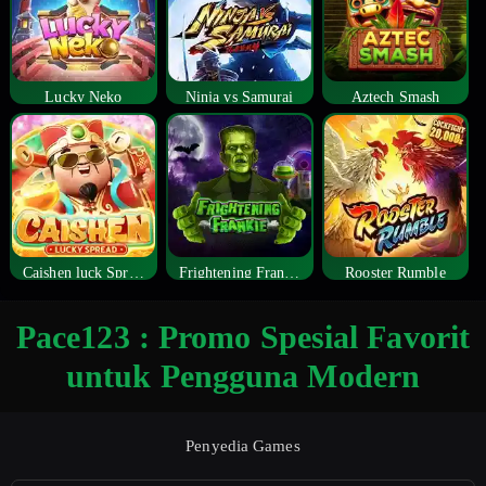
Lucky Neko
Ninja vs Samurai
Aztech Smash
Caishen luck Spread
Frightening Frankie
Rooster Rumble
Pace123 : Promo Spesial Favorit
untuk Pengguna Modern
Penyedia Games