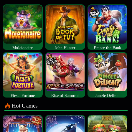
Moleionaire
John Hunter
Empty the Bank
Fiesta Fortune
Rise of Samurai
Jungle Delight
Hot Games