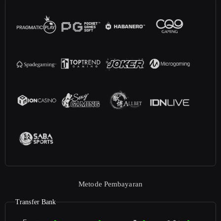
Metode Pembayaran
Transfer Bank