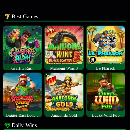
Best Games
Graffiti Rush
Mahjong Wins 3
Le Pharaoh
Bigger Bass Bonanza
Anaconda Gold
Lucky Wild Pub
Daily Wins