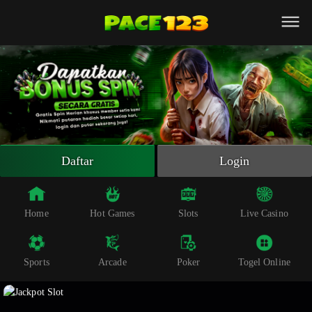
Beranda
Slot Online
Live Casino
Sportsbook
Arcade
Togel Online
Daftar
Login
Poker
Whatsapp
Home
Hot Games
Slots
Live Casino
Telegram
Sports
Arcade
Poker
Togel Online
Livechat