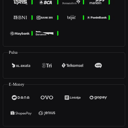
Pulsa
E-Money