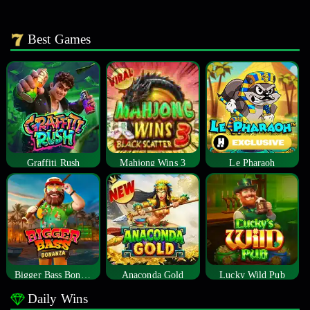
Best Games
Graffiti Rush
Mahjong Wins 3
Le Pharaoh
Bigger Bass Bonanza
Anaconda Gold
Lucky Wild Pub
Daily Wins