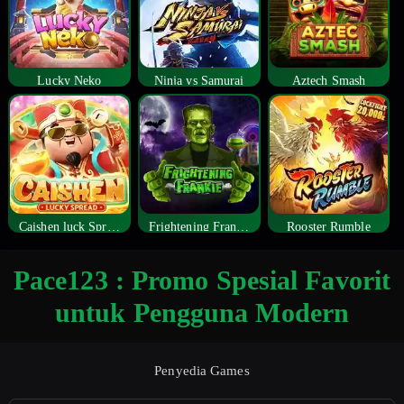
Lucky Neko
Ninja vs Samurai
Aztech Smash
Caishen luck Spread
Frightening Frankie
Rooster Rumble
Pace123 : Promo Spesial Favorit
untuk Pengguna Modern
Penyedia Games