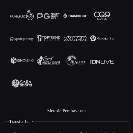
Metode Pembayaran
Transfer Bank