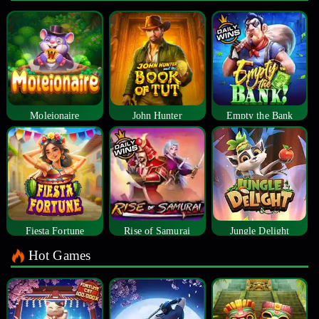
Moleionaire
John Hunter
Empty the Bank
Fiesta Fortune
Rise of Samurai
Jungle Delight
Hot Games