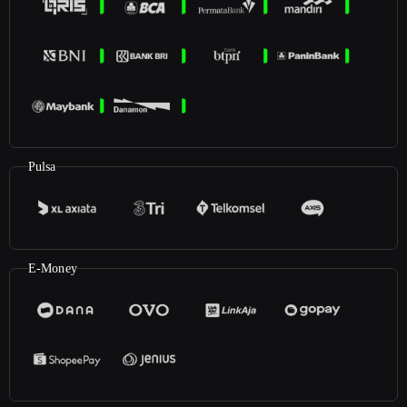
Pulsa
E-Money