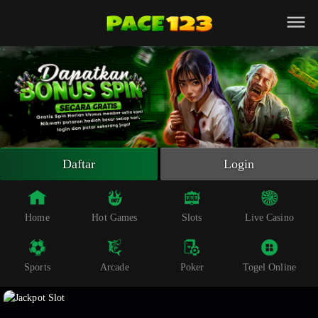
Beranda
Slot Online
Live Casino
Sportsbook
Arcade
Togel Online
Daftar
Login
Poker
Whatsapp
Home
Hot Games
Slots
Live Casino
Telegram
Sports
Arcade
Poker
Togel Online
Livechat