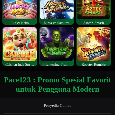
Lucky Neko
Ninja vs Samurai
Aztech Smash
Caishen luck Spread
Frightening Frankie
Rooster Rumble
Pace123 : Promo Spesial Favorit
untuk Pengguna Modern
Penyedia Games