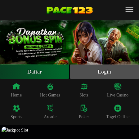
Beranda
Slot Online
Live Casino
Sportsbook
Arcade
Togel Online
Daftar
Login
Poker
Whatsapp
Home
Hot Games
Slots
Live Casino
Telegram
Sports
Arcade
Poker
Togel Online
Livechat