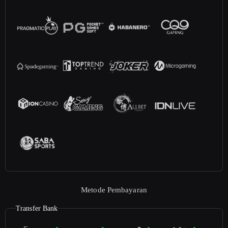
Metode Pembayaran
Transfer Bank