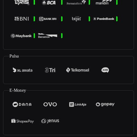
Pulsa
E-Money