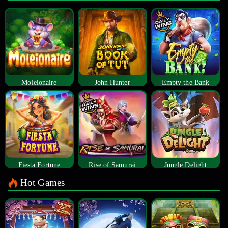
Moleionaire
John Hunter
Empty the Bank
Fiesta Fortune
Rise of Samurai
Jungle Delight
Hot Games