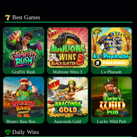
Best Games
Graffiti Rush
Mahjong Wins 3
Le Pharaoh
Bigger Bass Bonanza
Anaconda Gold
Lucky Wild Pub
Daily Wins