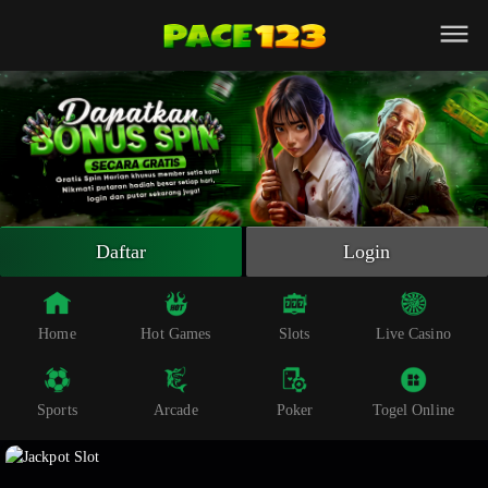
Beranda
Slot Online
Live Casino
Sportsbook
Arcade
Togel Online
Daftar
Login
Poker
Whatsapp
Home
Hot Games
Slots
Live Casino
Telegram
Sports
Arcade
Poker
Togel Online
Livechat