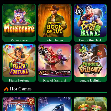
Moleionaire
John Hunter
Empty the Bank
Fiesta Fortune
Rise of Samurai
Jungle Delight
Hot Games