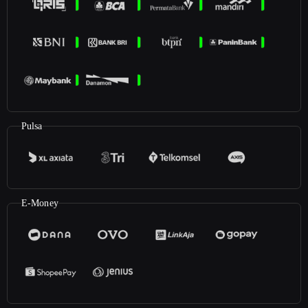
Pulsa
E-Money