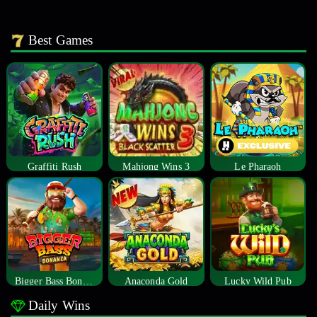
Best Games
Graffiti Rush
Mahjong Wins 3
Le Pharaoh
Bigger Bass Bonanza
Anaconda Gold
Lucky Wild Pub
Daily Wins