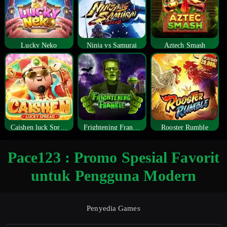
Lucky Neko
Ninja vs Samurai
Aztech Smash
Caishen luck Spread
Frightening Frankie
Rooster Rumble
Pace123 : Promo Spesial Favorit
untuk Pengguna Modern
Penyedia Games