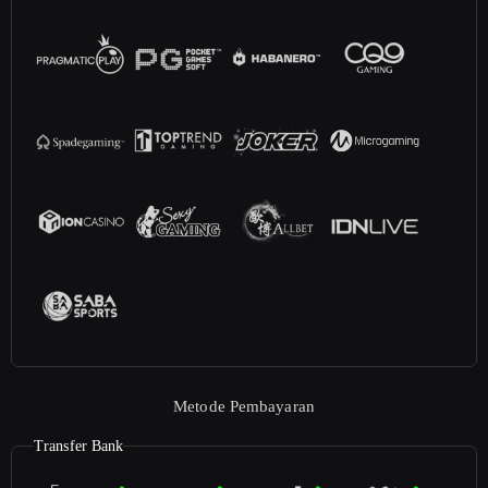
Metode Pembayaran
Transfer Bank