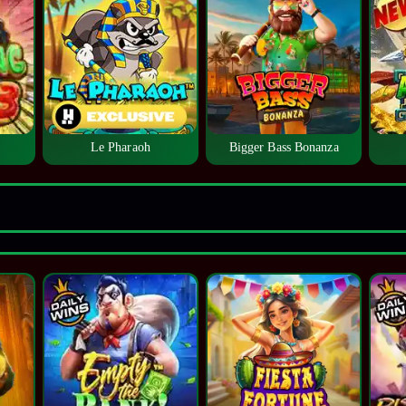
Le Pharaoh
Bigger Bass Bonanza