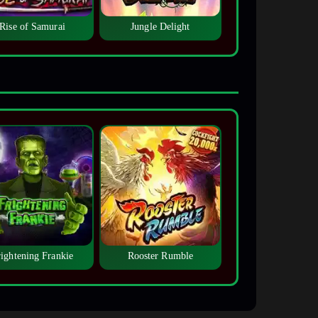
Rise of Samurai
Jungle Delight
rightening Frankie
Rooster Rumble