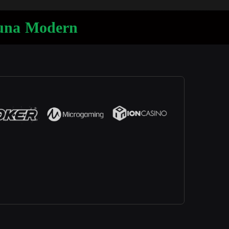
guna Modern