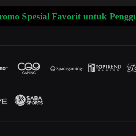
Promo Spesial Favorit untuk Peng