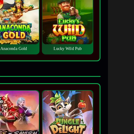
Anaconda Gold
Lucky Wild Pub