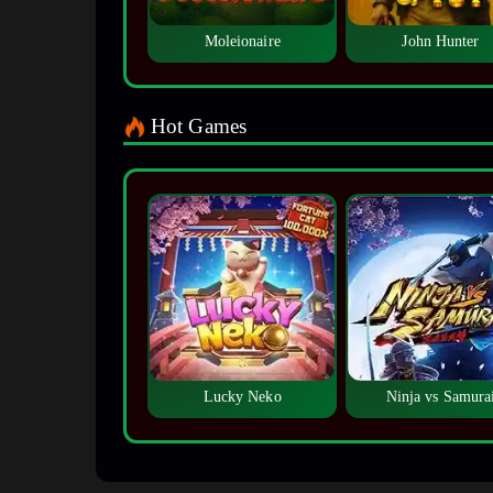
Moleionaire
John Hunter
Hot Games
Lucky Neko
Ninja vs Samura