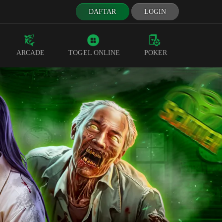
DAFTAR
LOGIN
ARCADE
TOGEL ONLINE
POKER