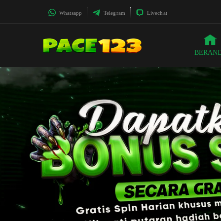
Whatsapp
Telegram
Livechat
BERAN