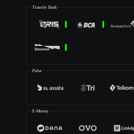
Transfer Bank
Pulsa
E-Money