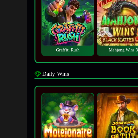
Graffiti Rush
Mahjong Wins 3
Daily Wins