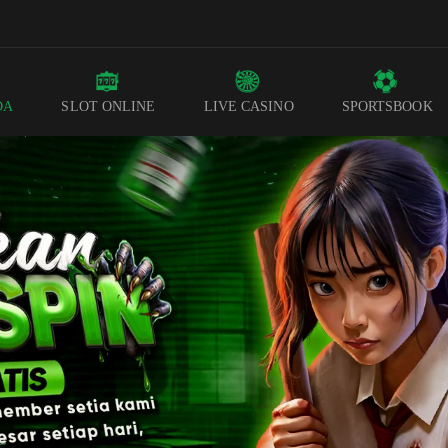
DA
SLOT ONLINE
LIVE CASINO
SPORTSBOOK