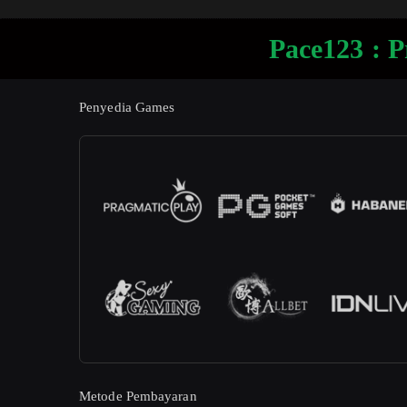
Pace123 : 
Penyedia Games
Metode Pembayaran