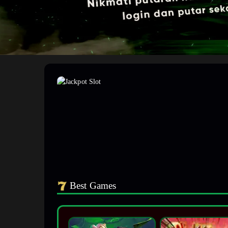
Best Games