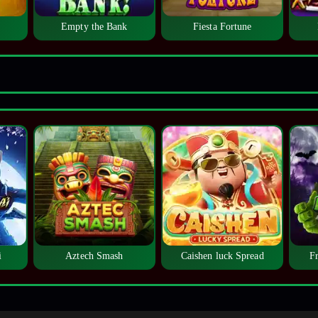
Empty the Bank
Fiesta Fortune
i
Aztech Smash
Caishen luck Spread
F