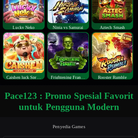
Lucky Neko
Ninja vs Samurai
Aztech Smash
Caishen luck Spread
Frightening Frankie
Rooster Rumble
Pace123 : Promo Spesial Favorit
untuk Pengguna Modern
Penyedia Games