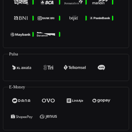
Pulsa
E-Money