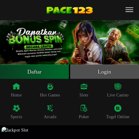
Beranda
Slot Online
Live Casino
Sportsbook
Arcade
Togel Online
Daftar
Login
Poker
Whatsapp
Home
Hot Games
Slots
Live Casino
Telegram
Sports
Arcade
Poker
Togel Online
Livechat