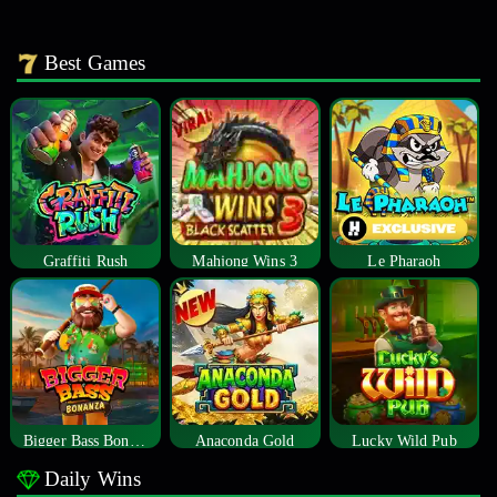
Best Games
Graffiti Rush
Mahjong Wins 3
Le Pharaoh
Bigger Bass Bonanza
Anaconda Gold
Lucky Wild Pub
Daily Wins