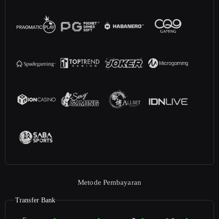
Metode Pembayaran
Transfer Bank