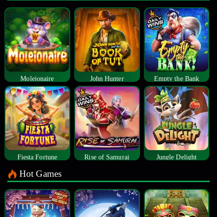
Moleionaire
John Hunter
Empty the Bank
Fiesta Fortune
Rise of Samurai
Jungle Delight
Hot Games