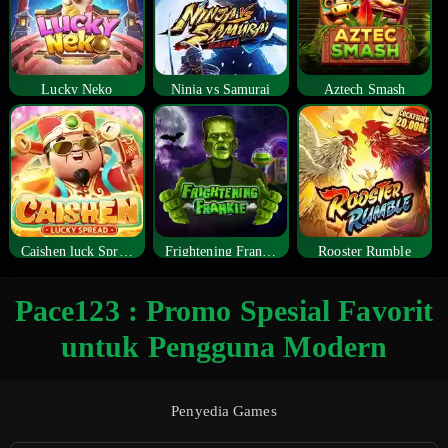
Lucky Neko
Ninja vs Samurai
Aztech Smash
Caishen luck Spread
Frightening Frankie
Rooster Rumble
Pace123 : Promo Spesial Favorit
untuk Pengguna Modern
Penyedia Games