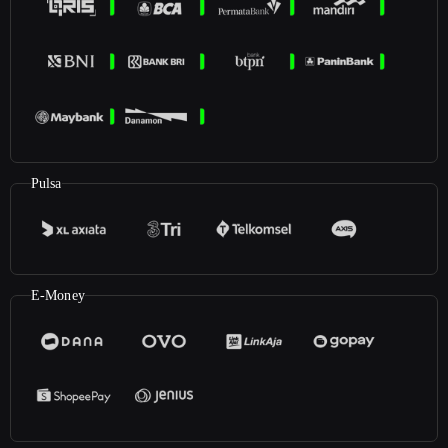
Pulsa
E-Money