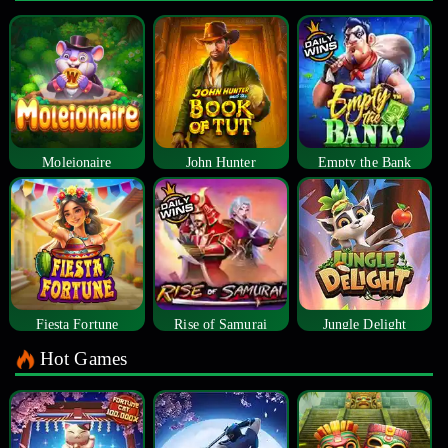
Moleionaire
John Hunter
Empty the Bank
Fiesta Fortune
Rise of Samurai
Jungle Delight
Hot Games