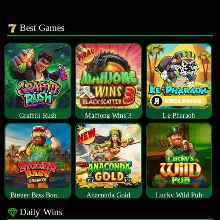
Best Games
Graffiti Rush
Mahjong Wins 3
Le Pharaoh
Bigger Bass Bonanza
Anaconda Gold
Lucky Wild Pub
Daily Wins