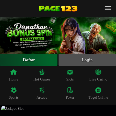
Beranda
Slot Online
Live Casino
Sportsbook
Arcade
Togel Online
Daftar
Login
Poker
Whatsapp
Home
Hot Games
Slots
Live Casino
Telegram
Sports
Arcade
Poker
Togel Online
Livechat