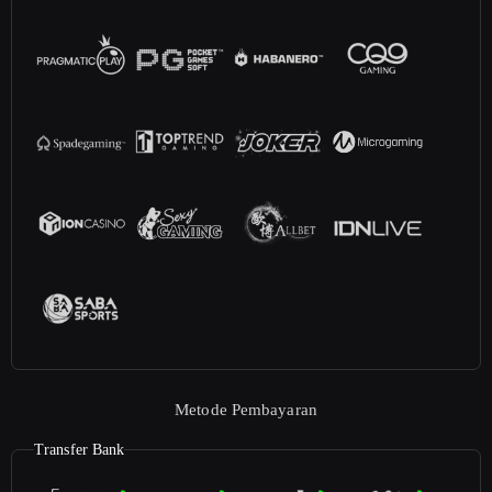
Metode Pembayaran
Transfer Bank