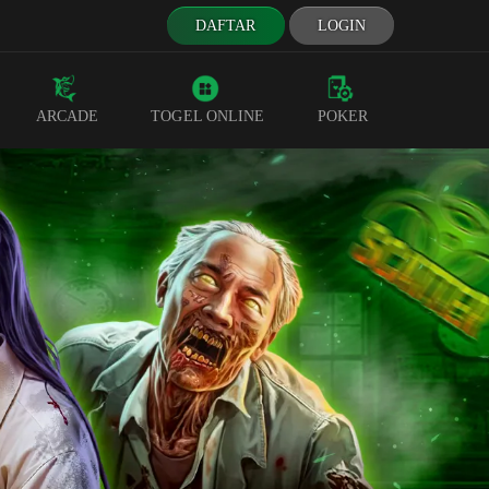
DAFTAR
LOGIN
ARCADE
TOGEL ONLINE
POKER