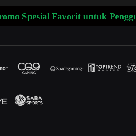
Promo Spesial Favorit untuk Peng