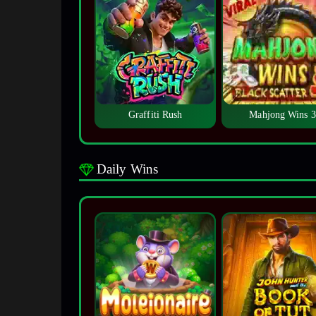
Graffiti Rush
Mahjong Wins 3
Daily Wins