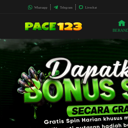
Whatsapp
Telegram
Livechat
BERAN