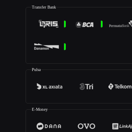
Transfer Bank
Pulsa
E-Money