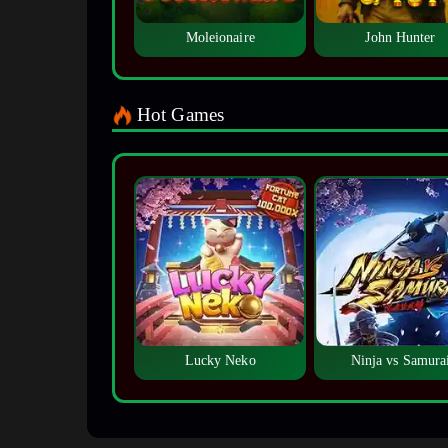
Moleionaire
John Hunter
Hot Games
Lucky Neko
Ninja vs Samura