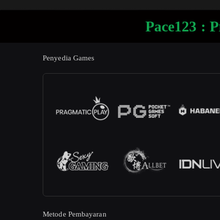
Pace123 : 
Penyedia Games
Metode Pembayaran