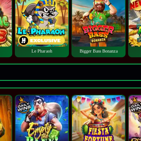
Le Pharaoh
Bigger Bass Bonanza