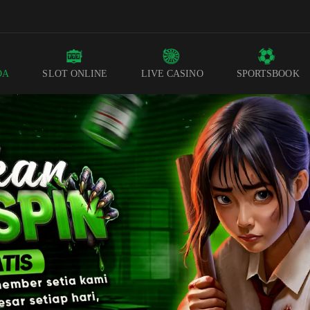
DA
SLOT ONLINE
LIVE CASINO
SPORTSBOOK