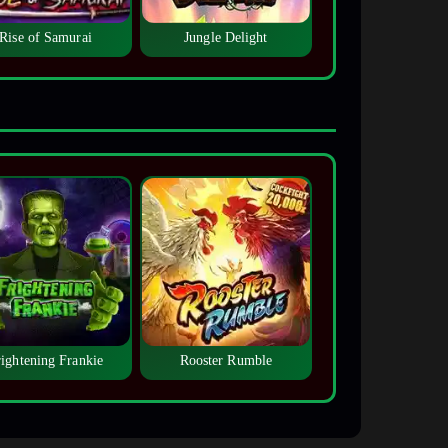
Rise of Samurai
Jungle Delight
rightening Frankie
Rooster Rumble