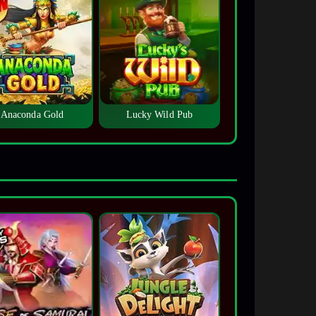
Anaconda Gold
Lucky Wild Pub