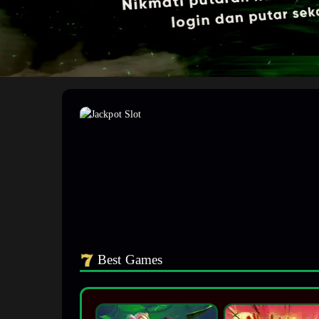
Best Games