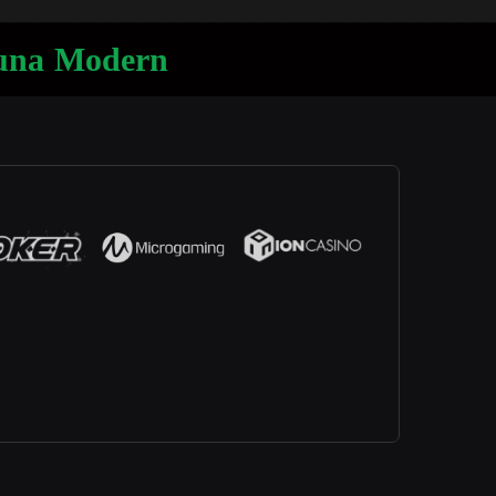
guna Modern