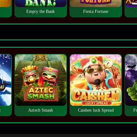
Empty the Bank
Fiesta Fortune
i
Aztech Smash
Caishen luck Spread
F