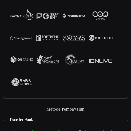
Metode Pembayaran
Transfer Bank