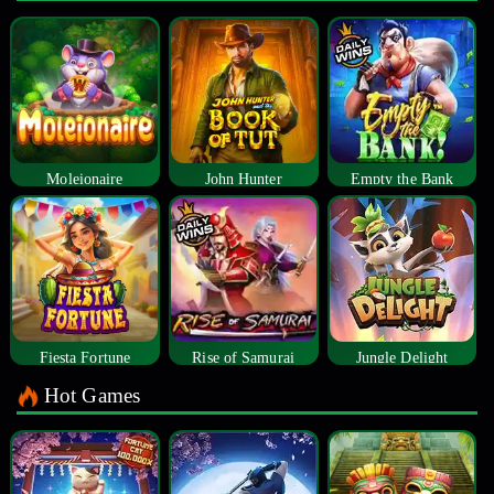
Moleionaire
John Hunter
Empty the Bank
Fiesta Fortune
Rise of Samurai
Jungle Delight
Hot Games