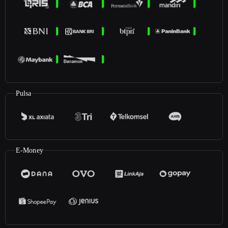
Pulsa
E-Money