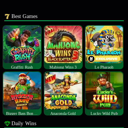
Best Games
Graffiti Rush
Mahjong Wins 3
Le Pharaoh
Bigger Bass Bonanza
Anaconda Gold
Lucky Wild Pub
Daily Wins