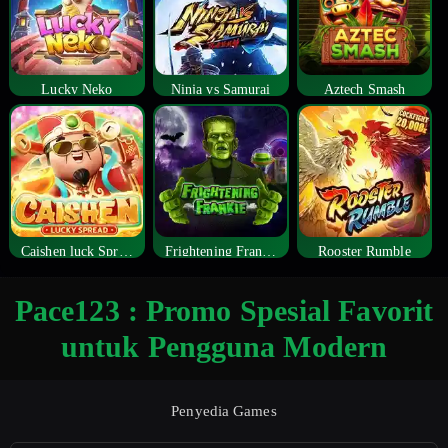
Lucky Neko
Ninja vs Samurai
Aztech Smash
Caishen luck Spread
Frightening Frankie
Rooster Rumble
Pace123 : Promo Spesial Favorit
untuk Pengguna Modern
Penyedia Games