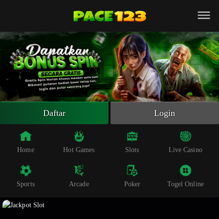
Beranda
Slot Online
Live Casino
Sportsbook
Arcade
Togel Online
Daftar
Login
Poker
Whatsapp
Home
Hot Games
Slots
Live Casino
Telegram
Sports
Arcade
Poker
Togel Online
Livechat