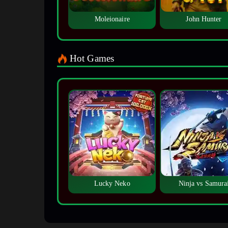
Moleionaire
John Hunter
Hot Games
Lucky Neko
Ninja vs Samura