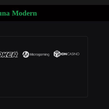
guna Modern