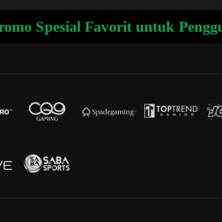
Promo Spesial Favorit untuk Peng