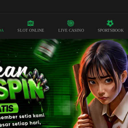
DA
SLOT ONLINE
LIVE CASINO
SPORTSBOOK