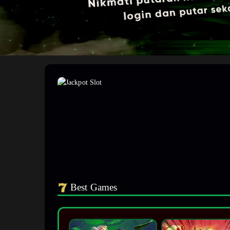
Best Games