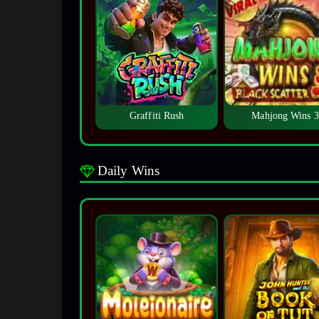
Graffiti Rush
Mahjong Wins 3
Daily Wins