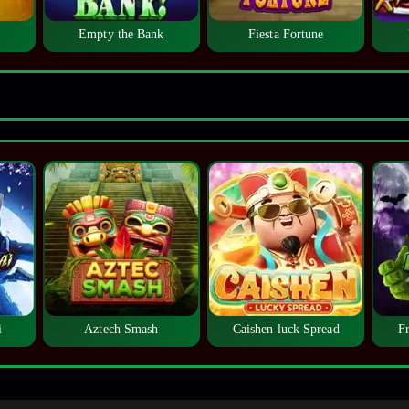
Empty the Bank
Fiesta Fortune
i
Aztech Smash
Caishen luck Spread
F