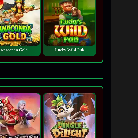
Anaconda Gold
Lucky Wild Pub