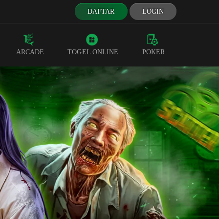
DAFTAR
LOGIN
ARCADE
TOGEL ONLINE
POKER