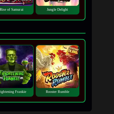
Rise of Samurai
Jungle Delight
rightening Frankie
Rooster Rumble