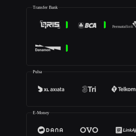
Transfer Bank
Pulsa
E-Money