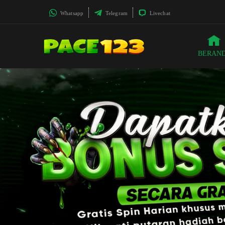
Whatsapp
Telegram
Livechat
BERAN