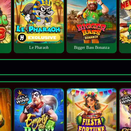
Le Pharaoh
Bigger Bass Bonanza