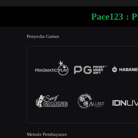
Pace123 : 
Penyedia Games
Metode Pembayaran