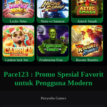
Lucky Neko
Ninja vs Samurai
Aztech Smash
Caishen luck Spread
Frightening Frankie
Rooster Rumble
Pace123 : Promo Spesial Favorit
untuk Pengguna Modern
Penyedia Games