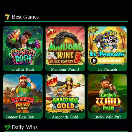
Best Games
Graffiti Rush
Mahjong Wins 3
Le Pharaoh
Bigger Bass Bonanza
Anaconda Gold
Lucky Wild Pub
Daily Wins