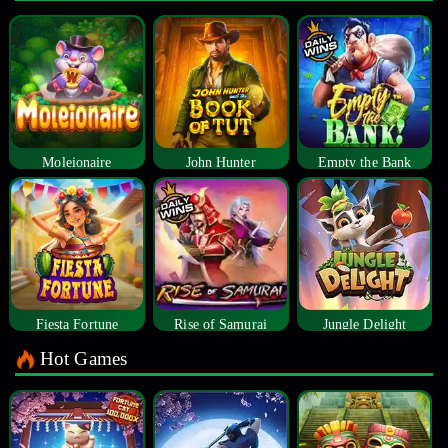
Moleionaire
John Hunter
Empty the Bank
Fiesta Fortune
Rise of Samurai
Jungle Delight
Hot Games