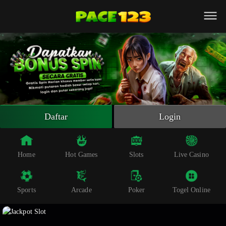
Beranda
Slot Online
Live Casino
Sportsbook
Arcade
Togel Online
Daftar
Login
Poker
Whatsapp
Home
Hot Games
Slots
Live Casino
Telegram
Sports
Arcade
Poker
Togel Online
Livechat