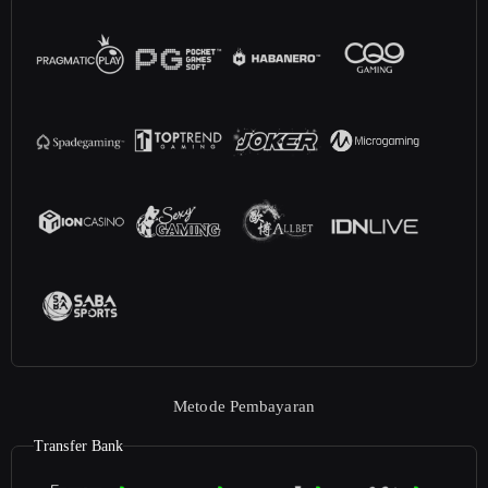
Metode Pembayaran
Transfer Bank