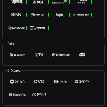
Pulsa
E-Money