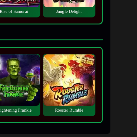
Rise of Samurai
Jungle Delight
rightening Frankie
Rooster Rumble