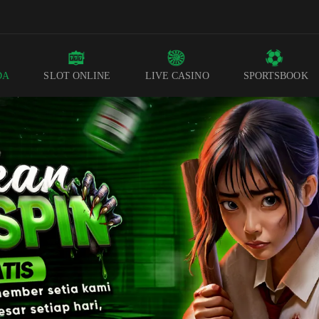
DA
SLOT ONLINE
LIVE CASINO
SPORTSBOOK