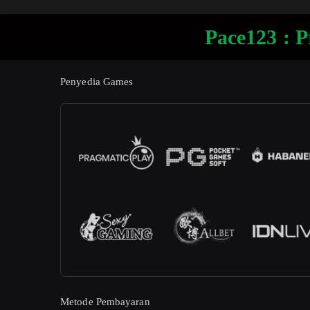
Pace123 : 
Penyedia Games
Metode Pembayaran