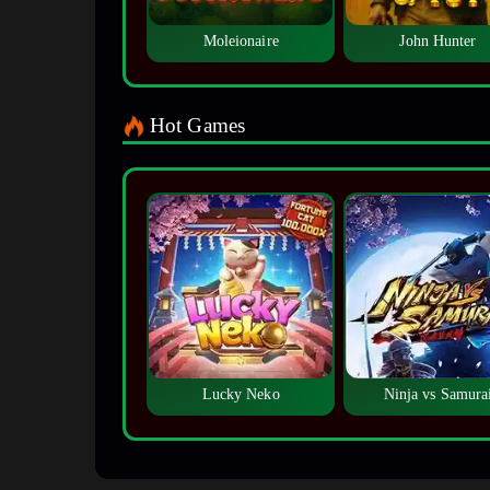
Moleionaire
John Hunter
Hot Games
Lucky Neko
Ninja vs Samura