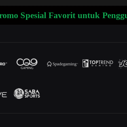
Promo Spesial Favorit untuk Peng