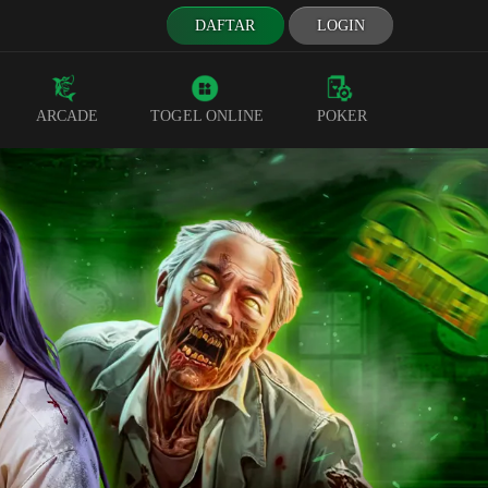
DAFTAR
LOGIN
ARCADE
TOGEL ONLINE
POKER