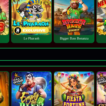
Le Pharaoh
Bigger Bass Bonanza