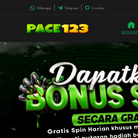
Whatsapp
Telegram
Livechat
BERAN