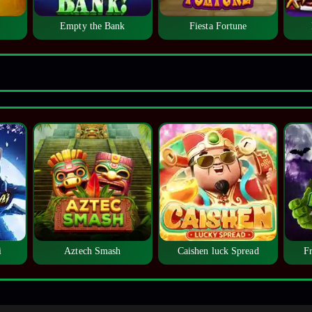
Empty the Bank
Fiesta Fortune
i
Aztech Smash
Caishen luck Spread
F