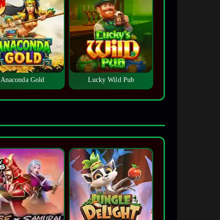
Anaconda Gold
Lucky Wild Pub