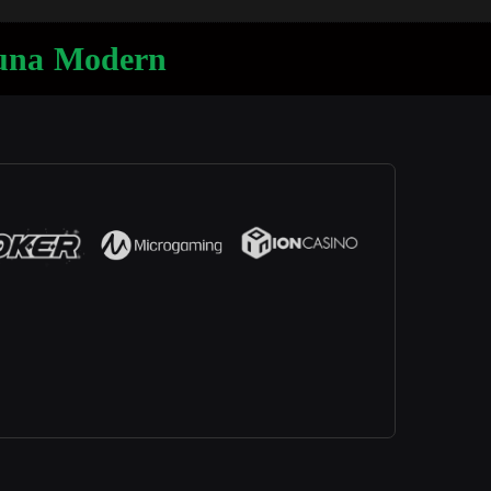
guna Modern