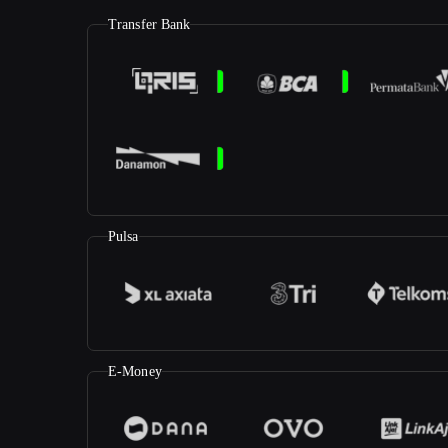
Transfer Bank
Pulsa
E-Money