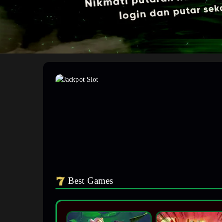
Best Games