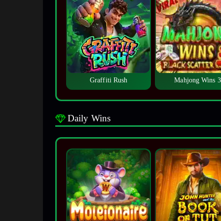
Graffiti Rush
Mahjong Wins 3
Daily Wins