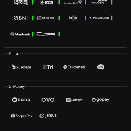
Pulsa
E-Money