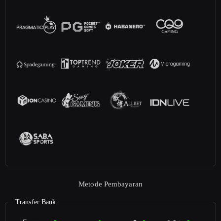
Metode Pembayaran
Transfer Bank