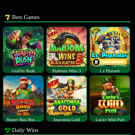
Best Games
Graffiti Rush
Mahjong Wins 3
Le Pharaoh
Bigger Bass Bonanza
Anaconda Gold
Lucky Wild Pub
Daily Wins