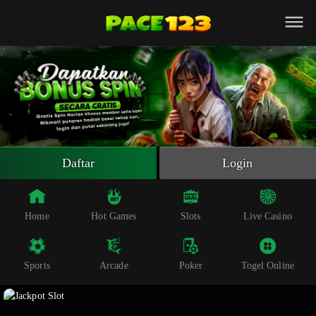
Beranda
Slot Online
Live Casino
Sportsbook
Arcade
Togel Online
Daftar
Login
Poker
Whatsapp
Home
Hot Games
Slots
Live Casino
Telegram
Sports
Arcade
Poker
Togel Online
Livechat