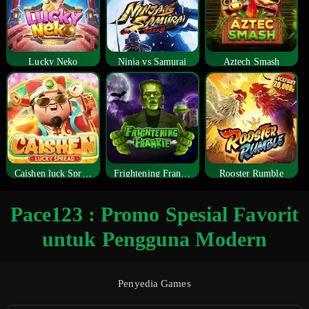
Lucky Neko
Ninja vs Samurai
Aztech Smash
Caishen luck Spread
Frightening Frankie
Rooster Rumble
Pace123 : Promo Spesial Favorit
untuk Pengguna Modern
Penyedia Games