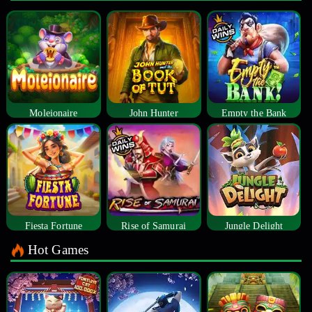
Moleionaire
John Hunter
Empty the Bank
Fiesta Fortune
Rise of Samurai
Jungle Delight
Hot Games